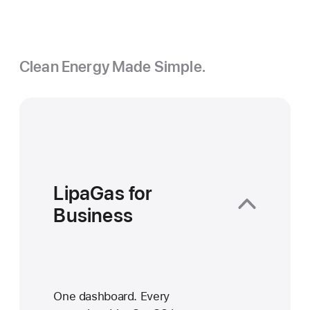
Clean Energy Made Simple.
LipaGas for
Business
One dashboard. Every