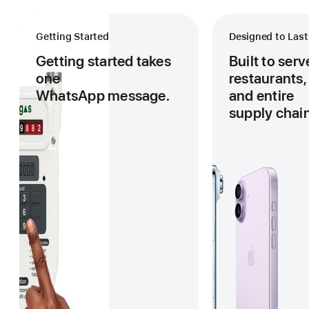
in
Explore Schools
Getting Started
Designed to Last
Pay as you GO
Kenya,
Getting started takes
Built to ser
Private Schools
one
restaurants,
East
WhatsApp message.
and entire
Public Schools
supply chain
Africa,
Explore Business
and
Cafes
Global
Hotels
Markets.
Restaurants
Explore Apartments
Order
Malls
Gas
Residential