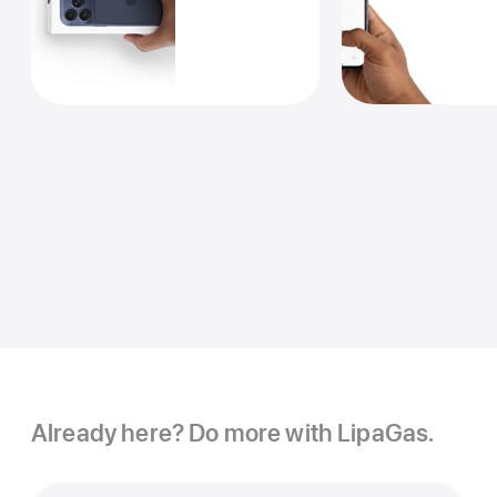
Already here? Do more with LipaGas.