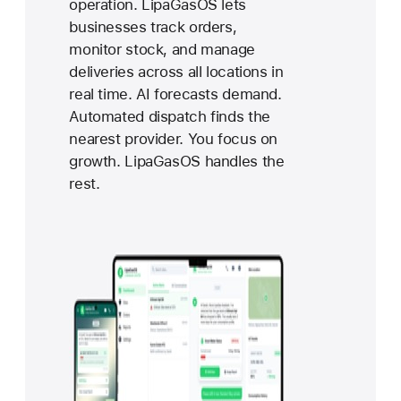
operation. LipaGasOS lets
businesses track orders,
monitor stock, and manage
deliveries across all locations in
real time. AI forecasts demand.
Automated dispatch finds the
nearest provider. You focus on
growth. LipaGasOS handles the
rest.