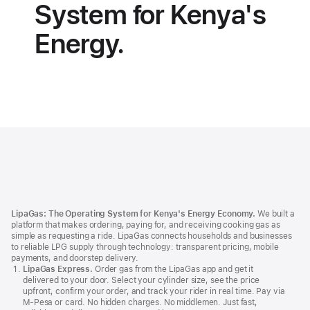
System for Kenya's
Energy.
LipaGas
Footer
LipaGas: The Operating System for Kenya's Energy Economy.
We built a
platform that makes ordering, paying for, and receiving cooking gas as
simple as requesting a ride. LipaGas connects households and businesses
to reliable LPG supply through technology: transparent pricing, mobile
payments, and doorstep delivery.
LipaGas Express.
Order gas from the LipaGas app and get it
delivered to your door. Select your cylinder size, see the price
upfront, confirm your order, and track your rider in real time. Pay via
M‑Pesa or card. No hidden charges. No middlemen. Just fast,