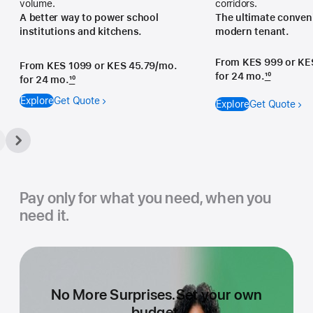
volume.
corridors.
A better way to power school
The ultimate conveni
institutions and kitchens.
modern tenant.
From KES 999
or KE
From KES 1099
or KES 45.79/mo.
for 24 mo.
10
for 24 mo.
10
Explore
Get Quote
Explore
Get Quote
Pay only for what you need, when you
need it.
No More Surprises.
Set your own
budget.