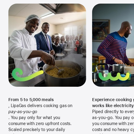
Explore All Financing
Explore Industrial
Automation
Bulk Solutions
Industrial Parks
Explore Hospitals
Institutional Support
Explore Hospitals & Clinics
From 5 to 5,000 meals
Experience cooking 
, LipaGas delivers cooking gas on
works like electricity
pay-as-you-go
Piped directly to ever
.
You pay only for what you
as-you-go. You pay o
consume with zero upfront costs.
you consume with zer
Scaled precisely to your daily
costs and no heavy cy