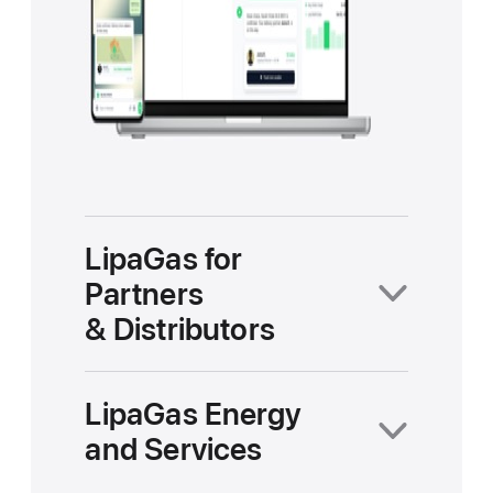
LipaGas for
Partners
& Distributors
LipaGas Energy
and Services
LipaGasOS turns every
distributor into a smart operator.