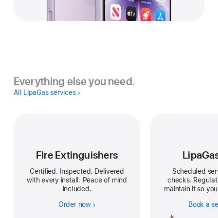
Everything else you need.
All LipaGas services
Fire Extinguishers
LipaGa
Certified. Inspected. Delivered
Scheduled ser
with every install. Peace of mind
checks. Regula
included.
maintain it so you
Order now
Book a se