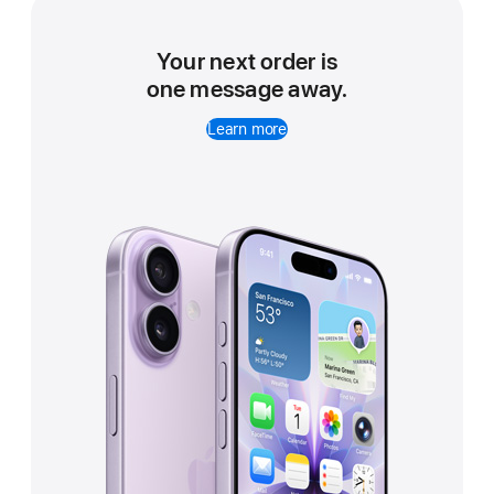
Your next order is
one message away.
Learn more