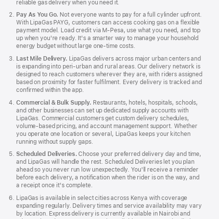
reliable gas delivery when you need it.
Pay As You Go.
Not everyone wants to pay for a full cylinder upfront.
With LipaGas PAYG, customers can access cooking gas on a flexible
payment model. Load credit via M‑Pesa, use what you need, and top
up when you're ready. It's a smarter way to manage your household
energy budget without large one‑time costs.
Last Mile Delivery.
LipaGas delivers across major urban centers and
is expanding into peri‑urban and rural areas. Our delivery network is
designed to reach customers wherever they are, with riders assigned
based on proximity for faster fulfilment. Every delivery is tracked and
confirmed within the app.
Commercial & Bulk Supply.
Restaurants, hotels, hospitals, schools,
and other businesses can set up dedicated supply accounts with
LipaGas. Commercial customers get custom delivery schedules,
volume‑based pricing, and account management support. Whether
you operate one location or several, LipaGas keeps your kitchen
running without supply gaps.
Scheduled Deliveries.
Choose your preferred delivery day and time,
and LipaGas will handle the rest. Scheduled Deliveries let you plan
ahead so you never run low unexpectedly. You'll receive a reminder
before each delivery, a notification when the rider is on the way, and
a receipt once it's complete.
LipaGas is available in select cities across Kenya with coverage
expanding regularly. Delivery times and service availability may vary
by location. Express delivery is currently available in Nairobi and