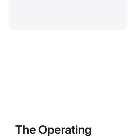
You get orders routed to you by
proximity. AI plans your delivery
schedule. Every cylinder is
Beyond gas. Fire extinguishers.
tracked. Fill levels, returns, and
Safety inspections. Leak
customer feedback all in one
response. Equipment installs.
dashboard. We bring the
Regulator swaps. Every service
customers. You bring the gas.
booked and tracked through
LipaGasOS. One platform.
Every energy need.
The Operating