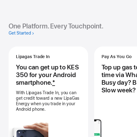
One Platform. Every Touchpoint.
Get Started
Lipagas Trade In
Pay As You Go
You can get up to KES
Top up gas 
350 for your Android
time via Wh
smartphone.
*
Busy day? B
Slow week? 
With Lipagas Trade In, you can
get credit toward a new LipaGas
Energy when you trade in your
Android phone.