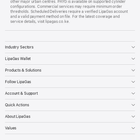
other major urban centres. PAYG is available on supported cylinder
configurations. Commercial services may require minimum order
thresholds. Scheduled Deliveries require a verified LipaGas account
and a valid payment method on file. For the latest coverage and
service details, visit lipagas.co.ke.
L
LipaGas
Industry Sectors
LipaGas Wallet
Products & Solutions
Follow LipaGas
Account & Support
Quick Actions
About LipaGas
Values